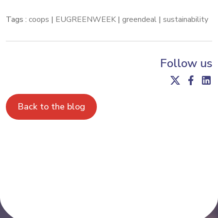
Tags :
coops
|
EUGREENWEEK
|
greendeal
|
sustainability
Follow us
Back to the blog