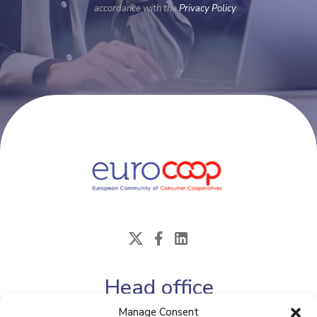
accordance with the
Privacy Policy
.
Head office
Manage Consent