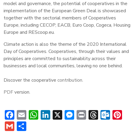
model and governance, the potential of cooperatives in the
implementation of the European Green Deal is showcased
together with the sectorial members of Cooperatives
Europe, including CECOP, EACB, Euro Coop, Cogeca, Housing
Europe and REScoop.eu.
Climate action is also the theme of the 2020 International
Day of Cooperatives. Cooperatives, through their values and
principles are committed to sustainability across their
businesses and local communities, leaving no one behind.
Discover the cooperative
contribution
.
PDF
version.
Facebook
Email
WhatsApp
LinkedIn
X
Messenger
Print
Threads
Outl
Pi
Gmail
Share