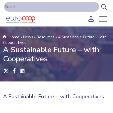
Home
»
News
»
Resources
»
A Sustainable Future – with
Cooperatives
A Sustainable Future – with
Cooperatives
A Sustainable Future – with Cooperatives