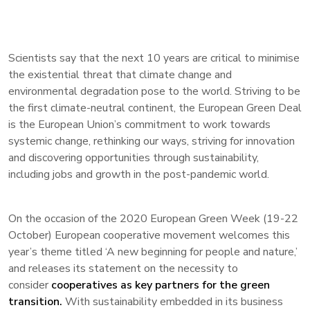
Scientists say that the next 10 years are critical to minimise
the existential threat that climate change and
environmental degradation pose to the world. Striving to be
the first climate-neutral continent, the European Green Deal
is the European Union’s commitment to work towards
systemic change, rethinking our ways, striving for innovation
and discovering opportunities through sustainability,
including jobs and growth in the post-pandemic world.
On the occasion of the 2020 European Green Week (19-22
October) European cooperative movement welcomes this
year’s theme titled ‘A new beginning for people and nature,’
and releases its statement on the necessity to
consider
cooperatives as key partners for the green
transition.
With sustainability embedded in its business