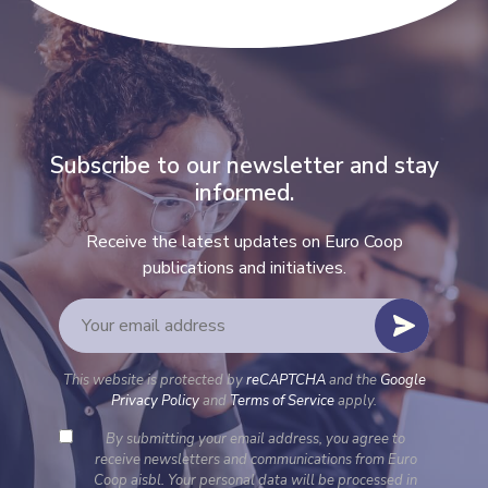
Subscribe to our newsletter and stay
informed.
Receive the latest updates on Euro Coop
publications and initiatives.
This website is protected by
reCAPTCHA
and the
Google
Privacy Policy
and
Terms of Service
apply.
By submitting your email address, you agree to
receive newsletters and communications from Euro
Coop aisbl. Your personal data will be processed in