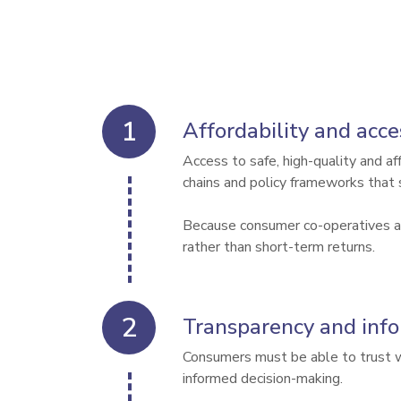
Affordability and acce
Access to safe, high-quality and a
chains and policy frameworks that 
Because consumer co-operatives are
Transparency and inf
Consumers must be able to trust wha
informed decision-making.
