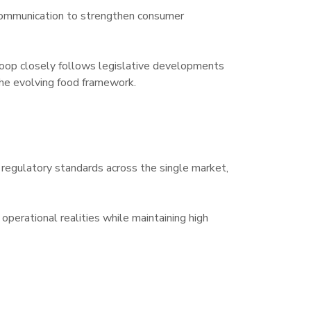
 communication to strengthen consumer 
op closely follows legislative developments 
the evolving food framework.
regulatory standards across the single market, 
erational realities while maintaining high 