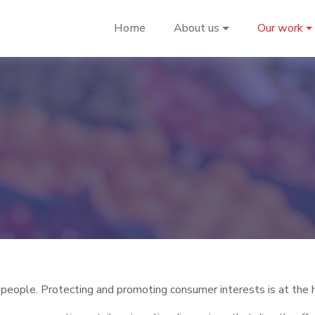
Home
About us
Our work
eople. Protecting and promoting consumer interests is at the h