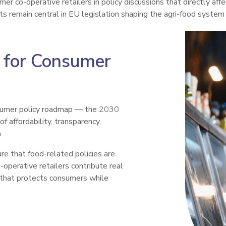
r co-operative retailers in policy discussions that directly affe
s remain central in EU legislation shaping the agri-food system
 for Consumer
sumer policy roadmap — the
2030
f affordability, transparency,
.
e that food-related policies are
-operative retailers contribute real
 that protects consumers while