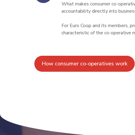
What makes consumer co-operative
accountability directly into busines
For Euro Coop and its members, prot
characteristic of the co-operative 
How consumer co-operatives work