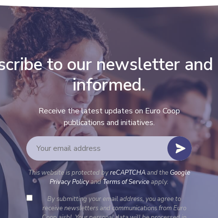
cribe to our newsletter and
informed.
Receive the latest updates on Euro Coop
publications and initiatives.
This website is protected by
reCAPTCHA
and the
Google
Privacy Policy
and
Terms of Service
apply.
By submitting your email address, you agree to
receive newsletters and communications from Euro
Coop aisbl. Your personal data will be processed in