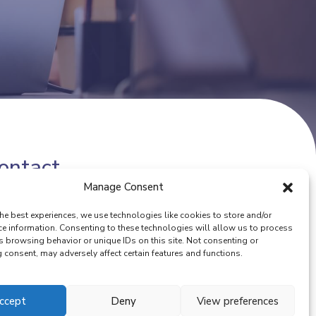
ontact
Manage Consent
one number:
(+32) 02 342 13 49
he best experiences, we use technologies like cookies to store and/or
ail:
info@eurocoop.coop
ce information. Consenting to these technologies will allow us to process
s browsing behavior or unique IDs on this site. Not consenting or
consent, may adversely affect certain features and functions.
ccept
Deny
View preferences