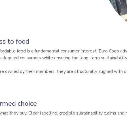
ss to food
ffordable food is a fundamental consumer interest. Euro Coop adv
safeguard consumers while ensuring the long-term sustainability 
 owned by their members, they are structurally aligned with del
ormed choice
t they buy. Clear labelling, credible sustainability claims and r