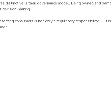
s distinctive is their governance model. Being owned and demo
s decision-making.

ecting consumers is not only a regulatory responsibility — it is 
model.