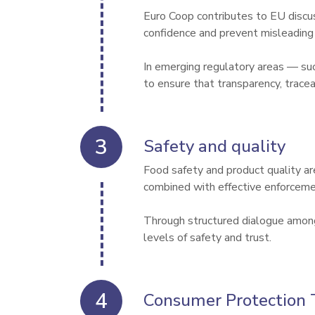
Euro Coop contributes to EU discu
confidence and prevent misleading p
In emerging regulatory areas — s
to ensure that transparency, trace
Safety and quality
Food safety and product quality ar
combined with effective enforceme
Through structured dialogue among 
levels of safety and trust.
Consumer Protection 