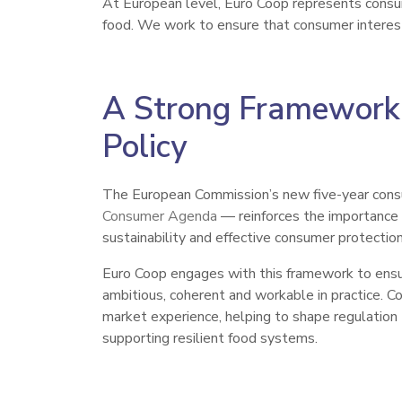
At European level, Euro Coop represents consume
food. We work to ensure that consumer interest
A Strong Framework
Policy
The European Commission’s new five-year con
Consumer Agenda
— reinforces the importance o
sustainability and effective consumer protection
Euro Coop engages with this framework to ensur
ambitious, coherent and workable in practice. Co
market experience, helping to shape regulation
supporting resilient food systems.