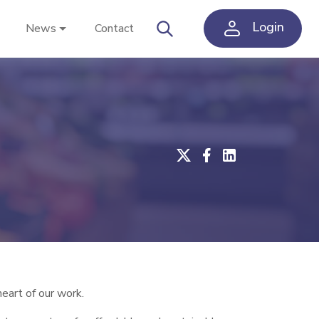
Login
News
Contact
eart of our work.