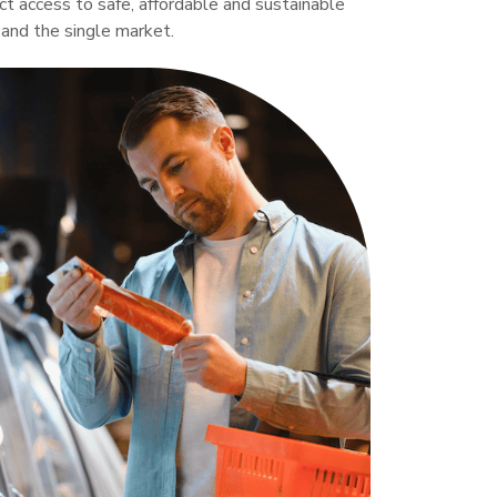
ct access to safe, affordable and sustainable
 and the single market.