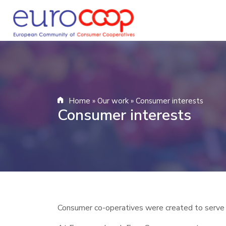
Home
»
Our work
»
Consumer interests
Consumer interests
Consumer co-operatives were created to serve p