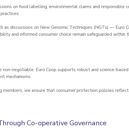
ssions on food labelling, environmental claims and responsible
ractices.

uch as discussions on New Genomic Techniques (NGTs) — Euro Co
ability and informed consumer choice remain safeguarded within 
e non-negotiable. Euro Coop supports robust and science-based 
nt mechanisms.

members, we ensure that consumer protection policies reflect op
Through Co-operative Governance