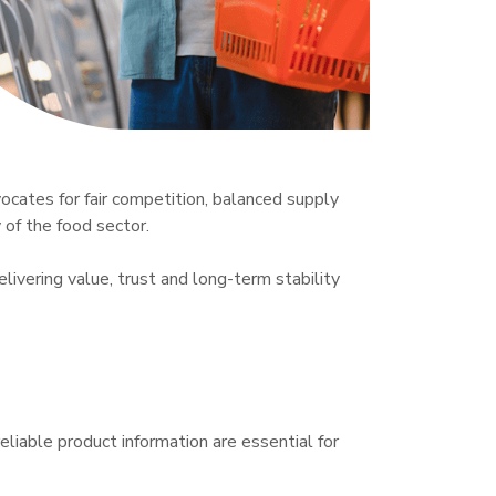
ocates for fair competition, balanced supply 
of the food sector.

ivering value, trust and long-term stability 
eliable product information are essential for 