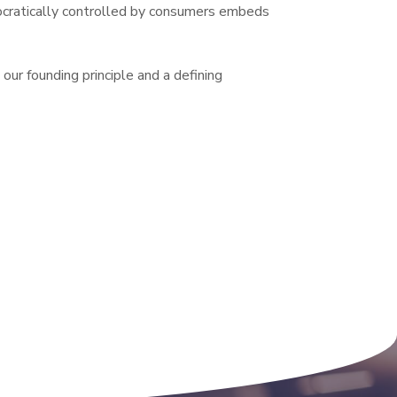
cratically controlled by consumers embeds 
our founding principle and a defining 