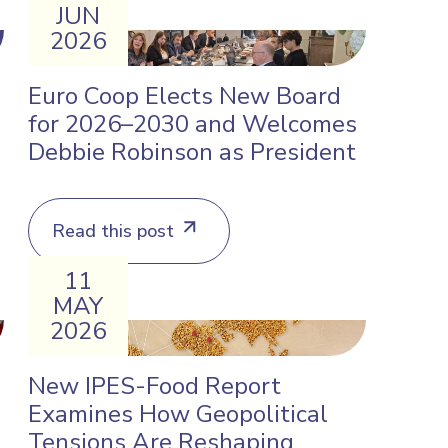
JUN
2026
Euro Coop Elects New Board
for 2026–2030 and Welcomes
Debbie Robinson as President
Read this post
11
MAY
2026
New IPES-Food Report
Examines How Geopolitical
Tensions Are Reshaping