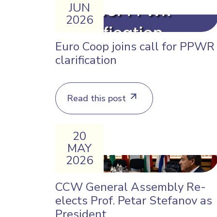
JUN
2026
Euro Coop joins call for PPWR
clarification
Read this post
20
MAY
2026
CCW General Assembly Re-
elects Prof. Petar Stefanov as
President