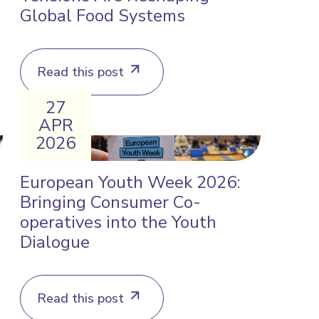
Global Food Systems
Read this post
27
APR
2026
d
European Youth Week 2026:
Bringing Consumer Co-
operatives into the Youth
Dialogue
Read this post