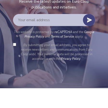
Receive the latest updates on Euro Coop
publications and initiatives.
This website is protected by
reCAPTCHA
and the
Google
Privacy Policy
and
Terms of Service
apply.
By submitting your email address, you agree to
receive newsletters and communications from Euro
Coop aisbl. Your personal data will be processed in
accordance with the
Privacy Policy
.