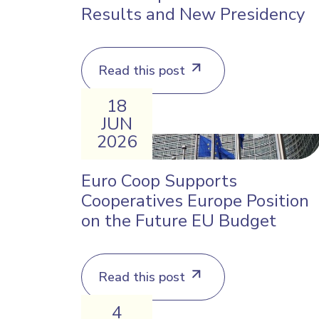
Results and New Presidency
Read this post
18
JUN
2026
Euro Coop Supports
Cooperatives Europe Position
on the Future EU Budget
Read this post
4