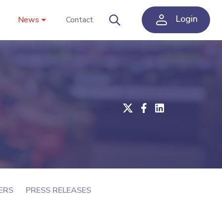
Login
News
Contact
ERS
PRESS RELEASES