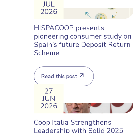
JUL
2026
HISPACOOP presents
pioneering consumer study on
Spain’s future Deposit Return
Scheme
Read this post
27
JUN
2026
Coop Italia Strengthens
Leadership with Solid 2025