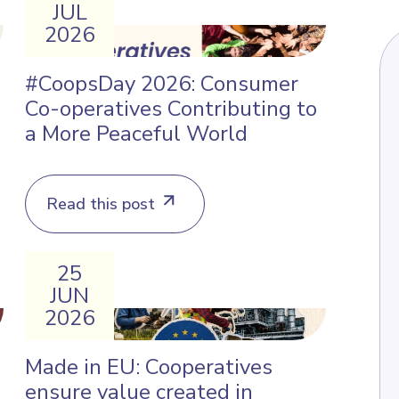
JUL
2026
#CoopsDay 2026: Consumer
Co-operatives Contributing to
a More Peaceful World
Read this post
25
JUN
2026
Made in EU: Cooperatives
ensure value created in