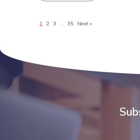
1
2
3
…
35
Next »
Subs