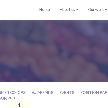
Home
About us
Our work
UMER CO-OPS
EU AFFAIRS
EVENTS
POSITION PAP
GORIZED
4