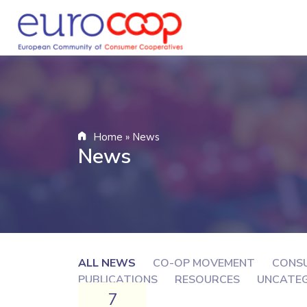
Home
»
News
News
ALL NEWS
CO-OP MOVEMENT
CONS
PUBLICATIONS
RESOURCES
UNCATE
7