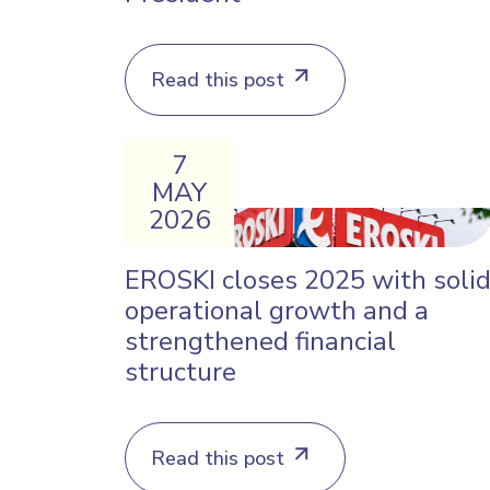
Read this post
7
MAY
2026
EROSKI closes 2025 with soli
operational growth and a
strengthened financial
structure
Read this post