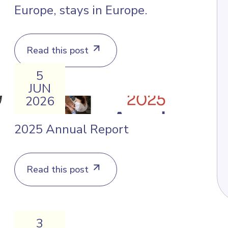
Europe, stays in Europe.
Read this post
5
JUN
2026
2025 Annual Report
Read this post
3