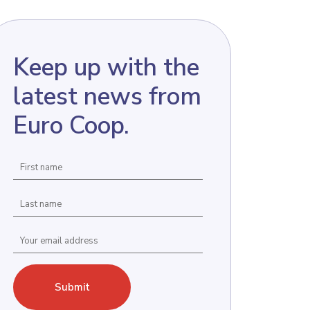
Keep up with the
latest news from
Euro Coop.