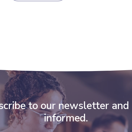
cribe to our newsletter and
informed.