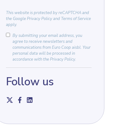
This website is protected by
reCAPTCHA
and
the
Google Privacy Policy
and
Terms of Service
apply.
By submitting your email address, you
agree to receive newsletters and
communications from Euro Coop aisbl. Your
personal data will be processed in
accordance with the
Privacy Policy
.
Follow us