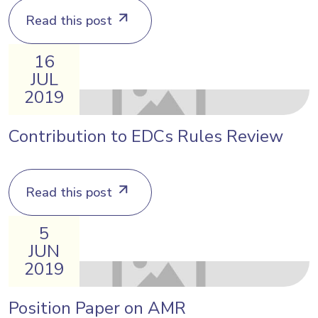
Read this post
16
JUL
2019
Contribution to EDCs Rules Review
Read this post
5
JUN
2019
Position Paper on AMR