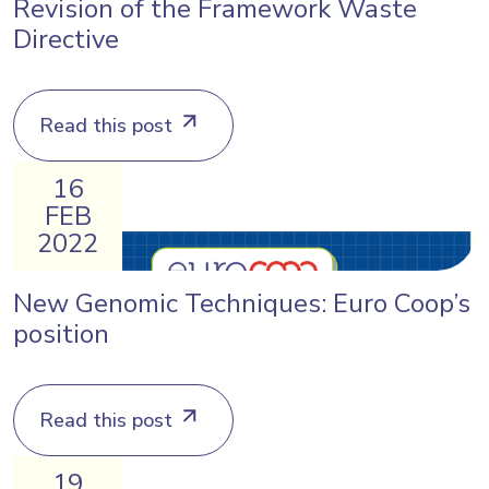
Revision of the Framework Waste
Directive
Read this post
16
FEB
2022
New Genomic Techniques: Euro Coop’s
position
Read this post
19