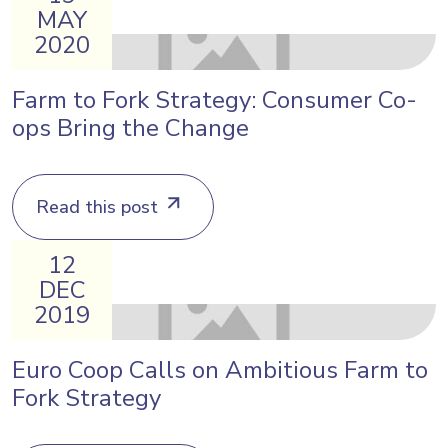
MAY
2020
Farm to Fork Strategy: Consumer Co-
ops Bring the Change
Read this post
12
DEC
2019
Euro Coop Calls on Ambitious Farm to
Fork Strategy