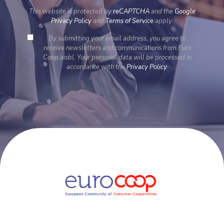
This website is protected by
reCAPTCHA
and the
Google
Privacy Policy
and
Terms of Service
apply.
By submitting your email address, you agree to
receive newsletters and communications from Euro
Coop aisbl. Your personal data will be processed in
accordance with the
Privacy Policy
.