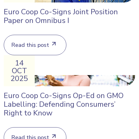
Euro Coop Co-Signs Joint Position
Paper on Omnibus I
Read this post
14
OCT
2025
Euro Coop Co-Signs Op-Ed on GMO
Labelling: Defending Consumers’
Right to Know
Read this post