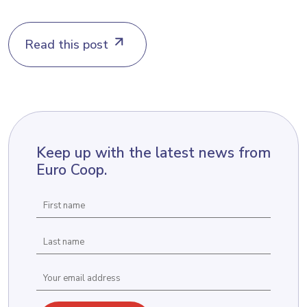
Read this post
Keep up with the latest news from
Euro Coop.