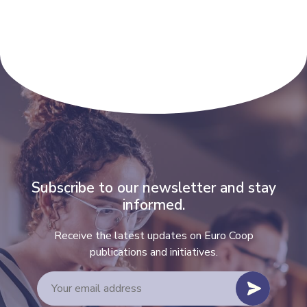
Subscribe to our newsletter and stay
informed.
Receive the latest updates on Euro Coop
publications and initiatives.