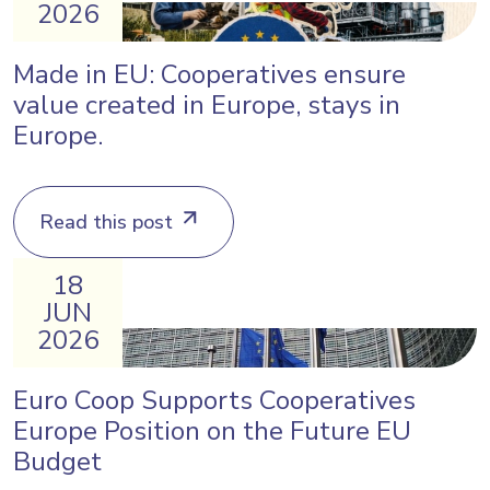
2026
Made in EU: Cooperatives ensure
value created in Europe, stays in
Europe.
Read this post
18
JUN
2026
Euro Coop Supports Cooperatives
Europe Position on the Future EU
Budget