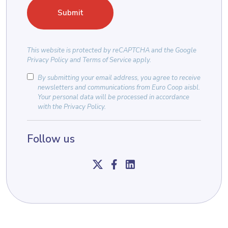
This website is protected by
reCAPTCHA
and the
Google
Privacy Policy
and
Terms of Service
apply.
By submitting your email address, you agree to receive
newsletters and communications from Euro Coop aisbl.
Your personal data will be processed in accordance
with the
Privacy Policy
.
Follow us