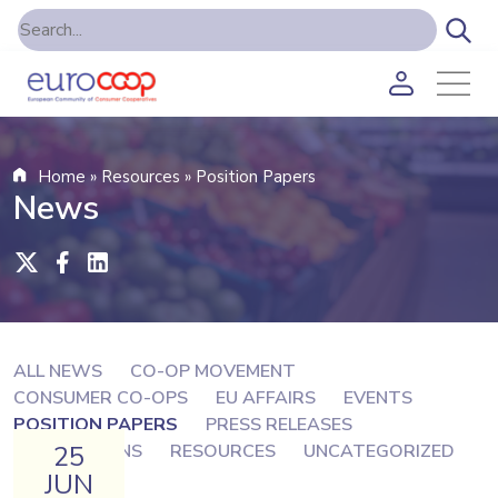
Home
»
Resources
»
Position Papers
News
ALL NEWS
CO-OP MOVEMENT
CONSUMER CO-OPS
EU AFFAIRS
EVENTS
POSITION PAPERS
PRESS RELEASES
25
PUBLICATIONS
RESOURCES
UNCATEGORIZED
JUN