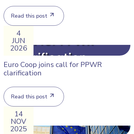
Read this post
4
JUN
2026
Euro Coop joins call for PPWR
clarification
Read this post
14
NOV
2025