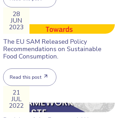
28
JUN
2023
The EU SAM Released Policy
Recommendations on Sustainable
Food Consumption.
Read this post
21
JUL
2022