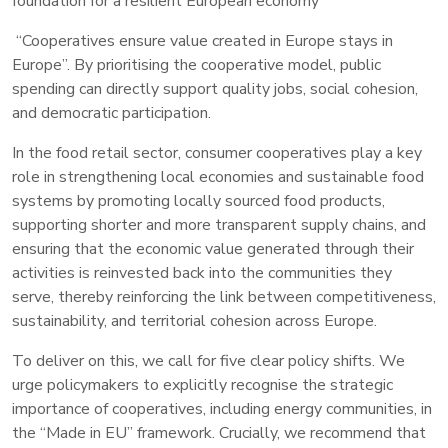
foundation for a resilient European economy
“Cooperatives ensure value created in Europe stays in
Europe”. By prioritising the cooperative model, public
spending can directly support quality jobs, social cohesion,
and democratic participation.
In the food retail sector, consumer cooperatives play a key
role in strengthening local economies and sustainable food
systems by promoting locally sourced food products,
supporting shorter and more transparent supply chains, and
ensuring that the economic value generated through their
activities is reinvested back into the communities they
serve, thereby reinforcing the link between competitiveness,
sustainability, and territorial cohesion across Europe.
To deliver on this, we call for five clear policy shifts. We
urge policymakers to explicitly recognise the strategic
importance of cooperatives, including energy communities, in
the “Made in EU” framework. Crucially, we recommend that