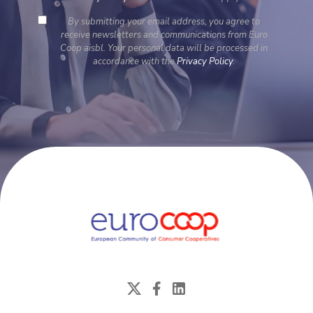
By submitting your email address, you agree to
receive newsletters and communications from Euro
Coop aisbl. Your personal data will be processed in
accordance with the
Privacy Policy
.