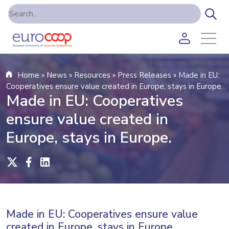
Home
»
News
»
Resources
»
Press Releases
»
Made in EU:
Cooperatives ensure value created in Europe, stays in Europe.
Made in EU: Cooperatives
ensure value created in
Europe, stays in Europe.
Made in EU: Cooperatives ensure value
created in Europe, stays in Europe.