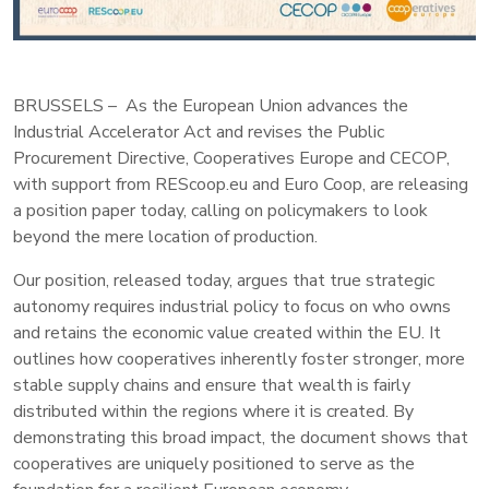
BRUSSELS – As the European Union advances the
Industrial Accelerator Act and revises the Public
Procurement Directive, Cooperatives Europe and CECOP,
with support from REScoop.eu and Euro Coop, are releasing
a position paper today, calling on policymakers to look
beyond the mere location of production.
Our position, released today, argues that true strategic
autonomy requires industrial policy to focus on who owns
and retains the economic value created within the EU. It
outlines how cooperatives inherently foster stronger, more
stable supply chains and ensure that wealth is fairly
distributed within the regions where it is created. By
demonstrating this broad impact, the document shows that
cooperatives are uniquely positioned to serve as the