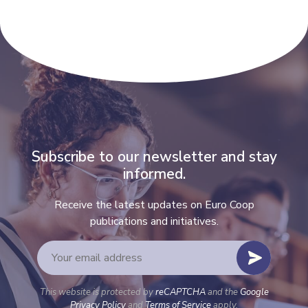
Subscribe to our newsletter and stay
informed.
Receive the latest updates on Euro Coop
publications and initiatives.
This website is protected by
reCAPTCHA
and the
Google
Privacy Policy
and
Terms of Service
apply.