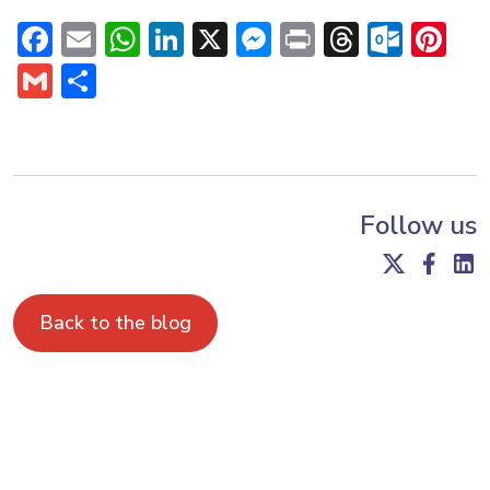
Facebook
Email
WhatsApp
LinkedIn
X
Messenger
Print
Threads
Outl
Pi
Gmail
Share
Follow us
Back to the blog