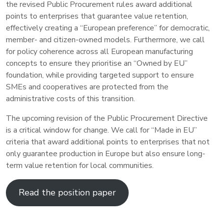
the revised Public Procurement rules award additional
points to enterprises that guarantee value retention,
effectively creating a “European preference” for democratic,
member- and citizen-owned models. Furthermore, we call
for policy coherence across all European manufacturing
concepts to ensure they prioritise an “Owned by EU”
foundation, while providing targeted support to ensure
SMEs and cooperatives are protected from the
administrative costs of this transition.
The upcoming revision of the Public Procurement Directive
is a critical window for change. We call for “Made in EU”
criteria that award additional points to enterprises that not
only guarantee production in Europe but also ensure long-
term value retention for local communities.
Read the position paper