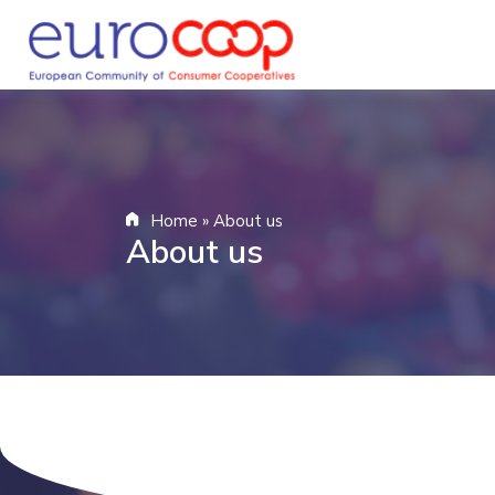
Home
»
About us
About us