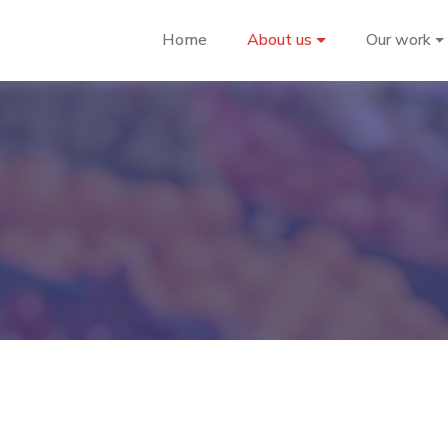
Home
About us
Our work