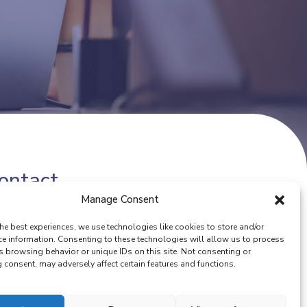
ontact
Manage Consent
one number:
(+32) 02 342 13 49
he best experiences, we use technologies like cookies to store and/or
ail:
info@eurocoop.coop
ce information. Consenting to these technologies will allow us to process
s browsing behavior or unique IDs on this site. Not consenting or
consent, may adversely affect certain features and functions.