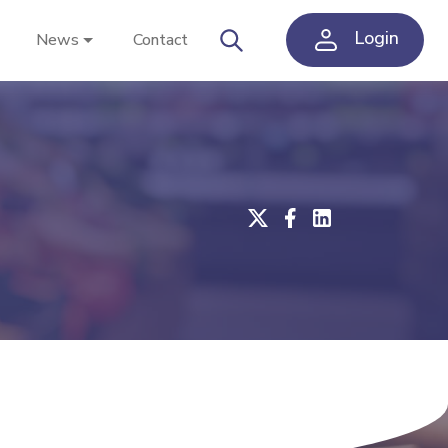
Login
News
Contact