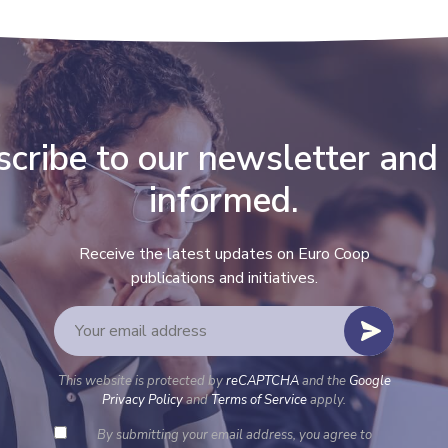
cribe to our newsletter and
informed.
Receive the latest updates on Euro Coop
publications and initiatives.
This website is protected by
reCAPTCHA
and the
Google
Privacy Policy
and
Terms of Service
apply.
By submitting your email address, you agree to