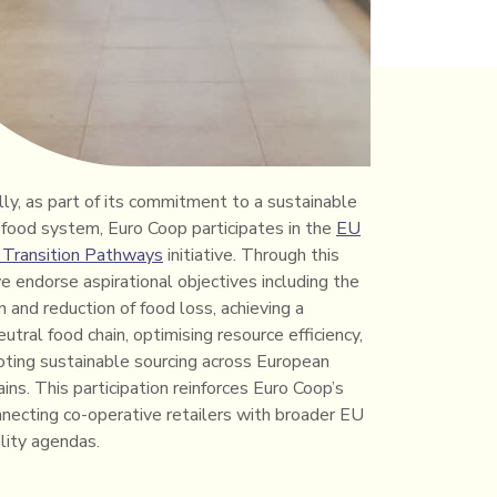
lly, as part of its commitment to a sustainable
food system, Euro Coop participates in the
EU
 Transition Pathways
initiative. Through this
e endorse aspirational objectives including the
 and reduction of food loss, achieving a
utral food chain, optimising resource efficiency,
ting sustainable sourcing across European
ins. This participation reinforces Euro Coop’s
onnecting co-operative retailers with broader EU
ility agendas.