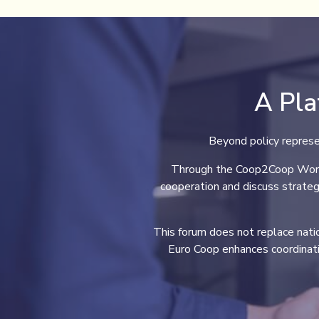
A Pla
Beyond policy represe
Through the Coop2Coop Workin
cooperation and discuss strateg
This forum does not replace nation
Euro Coop enhances coordinat