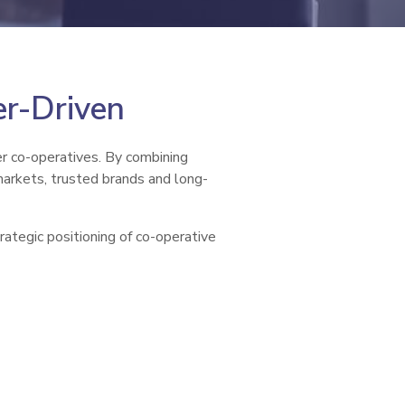
er-Driven
er co-operatives. By combining
markets, trusted brands and long-
rategic positioning of co-operative