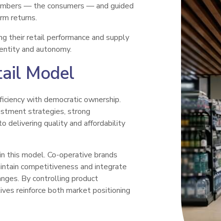
members — the consumers — and guided
rm returns.
g their retail performance and supply
dentity and autonomy.
tail Model
iciency with democratic ownership.
vestment strategies, strong
 delivering quality and affordability
in this model. Co-operative brands
intain competitiveness and integrate
ranges. By controlling product
ives reinforce both market positioning