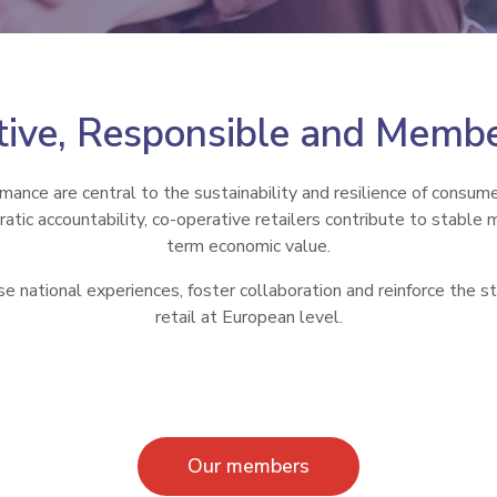
ive, Responsible and Memb
rmance are central to the sustainability and resilience of consum
tic accountability, co-operative retailers contribute to stable 
term economic value.
se national experiences, foster collaboration and reinforce the st
retail at European level.
Our members