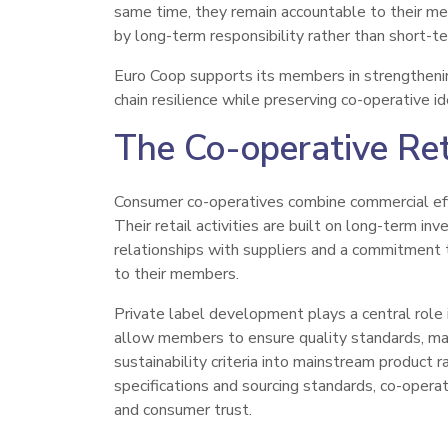
same time, they remain accountable to their 
by long-term responsibility rather than short-te
Euro Coop supports its members in strengthenin
chain resilience while preserving co-operative i
The Co-operative Re
Consumer co-operatives combine commercial eff
Their retail activities are built on long-term in
relationships with suppliers and a commitment to
to their members.
Private label development plays a central role 
allow members to ensure quality standards, ma
sustainability criteria into mainstream product 
specifications and sourcing standards, co-operat
and consumer trust.