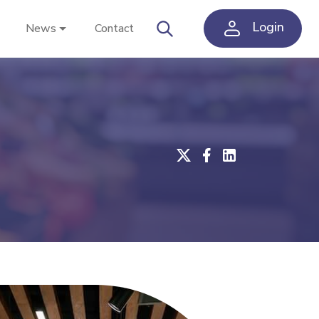
Login
News
Contact