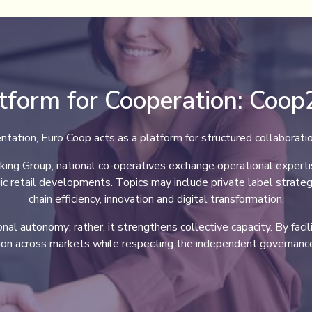
tform for Cooperation: Coo
ntation, Euro Coop acts as a platform for structured collaborat
g Group, national co-operatives exchange operational expertise,
ic retail developments. Topics may include private label strateg
chain efficiency, innovation and digital transformation.
al autonomy; rather, it strengthens collective capacity. By facil
ion across markets while respecting the independent governance