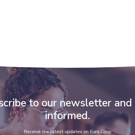
cribe to our newsletter and
informed.
Receive the latest updates on Euro Coop