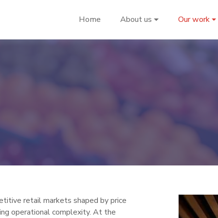
Home
About us
Our work
titive retail markets shaped by price
sing operational complexity. At the