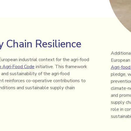
 Chain Resilience
Additiona
European industrial context for the agri-food
European 
n Agri‑Food Code
initiative. This framework
Agri-food
and sustainability of the agri‑food
pledge, w
t reinforces co-operative contributions to
prevention
onditions and sustainable supply chain
climate-ne
and promo
supply cha
role in c
sustainab