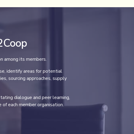
p2Coop
ion among its members.
 identify areas for potential
ies, sourcing approaches, supply
itating dialogue and peer learning,
 of each member organisation.