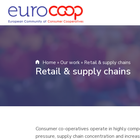
Home
»
Our work
»
Retail & supply chains
Retail & supply chains
Consumer co-operatives operate in highly compe
pressure, supply chain concentration and increa