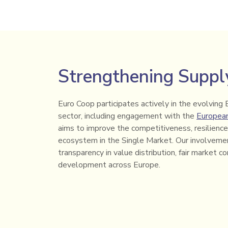
Strengthening Supply
Euro Coop participates actively in the evolving 
sector, including engagement with the
Europea
aims to improve the competitiveness, resilience 
ecosystem in the Single Market. Our involvemen
transparency in value distribution, fair market c
development across Europe.