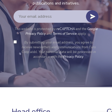
publications and initiatives.
This website is protected by
reCAPTCHA
and the
Google
Privacy Policy
and
Terms of Service
apply.
By submitting your email address, you agree to
receive newsletters and communications from Euro
Coop aisbl. Your personal data will be processed in
accordance with the
Privacy Policy
.
Head office
C