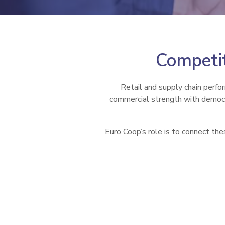
Competit
Retail and supply chain perfo
commercial strength with democra
Euro Coop’s role is to connect the