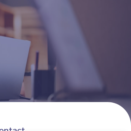
ontact