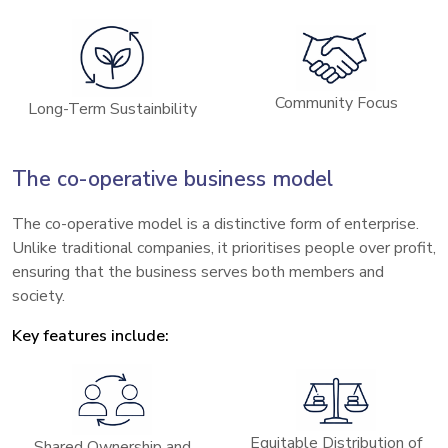
Community Focus
Long-Term Sustainbility
The co-operative business model
The co-operative model is a distinctive form of enterprise.
Unlike traditional companies, it prioritises people over profit,
ensuring that the business serves both members and
society.
Key features include:
Equitable Distribution of
Shared Ownership and