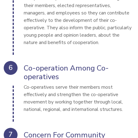
their members, elected representatives, 
managers, and employees so they can contribute 
effectively to the development of their co-
operative. They also inform the public, particularly 
young people and opinion leaders, about the 
nature and benefits of cooperation.
Co-operation Among Co-
operatives
Co-operatives serve their members most 
effectively and strengthen the co-operative 
movement by working together through local, 
national, regional, and international structures.
Concern For Community