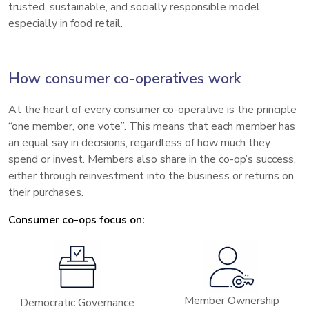
trusted, sustainable, and socially responsible model,
especially in food retail.
How consumer co-operatives work
At the heart of every consumer co-operative is the principle
“one member, one vote”. This means that each member has
an equal say in decisions, regardless of how much they
spend or invest. Members also share in the co-op’s success,
either through reinvestment into the business or returns on
their purchases.
Consumer co-ops focus on:
Member Ownership
Democratic Governance