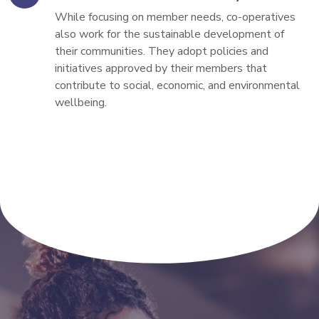
While focusing on member needs, co-operatives 
also work for the sustainable development of 
their communities. They adopt policies and 
initiatives approved by their members that 
contribute to social, economic, and environmental 
wellbeing.