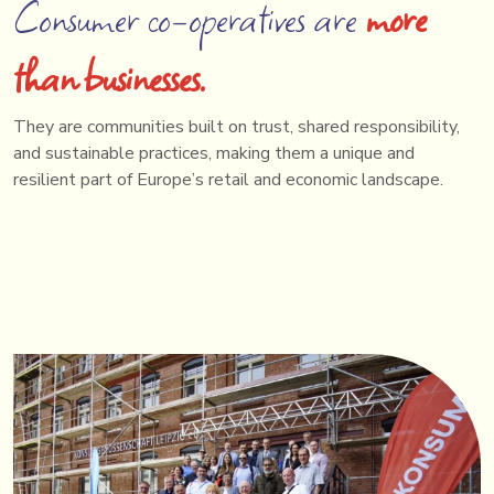
Consumer co-operatives are
more
than businesses.
They are communities built on trust, shared responsibility,
and sustainable practices, making them a unique and
resilient part of Europe’s retail and economic landscape.