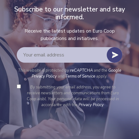
Subscribe to our newsletter and stay
informed.
Receive the latest updates on Euro Coop
publications and initiatives.
This website is protected by
reCAPTCHA
and the
Google
Privacy Policy
and
Terms of Service
apply.
By submitting your email address, you agree to
receive newsletters and communications from Euro
Coop aisbl. Your personal data will be processed in
accordance with the
Privacy Policy
.