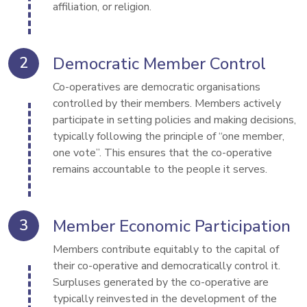
affiliation, or religion.
Democratic Member Control
Co-operatives are democratic organisations 
controlled by their members. Members actively 
participate in setting policies and making decisions, 
typically following the principle of “one member, 
one vote”. This ensures that the co-operative 
remains accountable to the people it serves.
Member Economic Participation
Members contribute equitably to the capital of 
their co-operative and democratically control it. 
Surpluses generated by the co-operative are 
typically reinvested in the development of the 