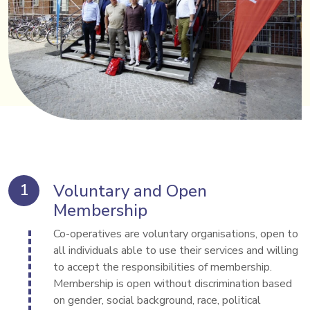
Voluntary and Open
Membership
Co-operatives are voluntary organisations, open to 
all individuals able to use their services and willing 
to accept the responsibilities of membership. 
Membership is open without discrimination based 
on gender, social background, race, political 