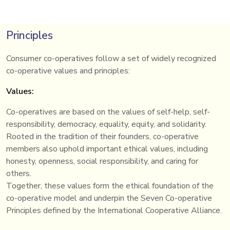
Principles
Consumer co-operatives follow a set of widely recognized
co-operative values and principles:
Values:
Co-operatives are based on the values of self-help, self-
responsibility, democracy, equality, equity, and solidarity.
Rooted in the tradition of their founders, co-operative
members also uphold important ethical values, including
honesty, openness, social responsibility, and caring for
others.
Together, these values form the ethical foundation of the
co-operative model and underpin the Seven Co-operative
Principles defined by the International Cooperative Alliance.