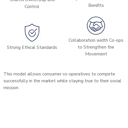
Benifits
Control
Collaboration width Co-ops
to Strengthen the
Strong Ethical Standards
Movement
This model allows consumer co-operatives to compete
successfully in the market while staying true to their social
mission.