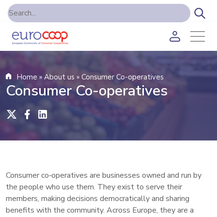
Home
»
About us
»
Consumer Co-operatives
Consumer Co-operatives
Consumer co‑operatives are businesses owned and run by
the people who use them. They exist to serve their
members, making decisions democratically and sharing
benefits with the community. Across Europe, they are a