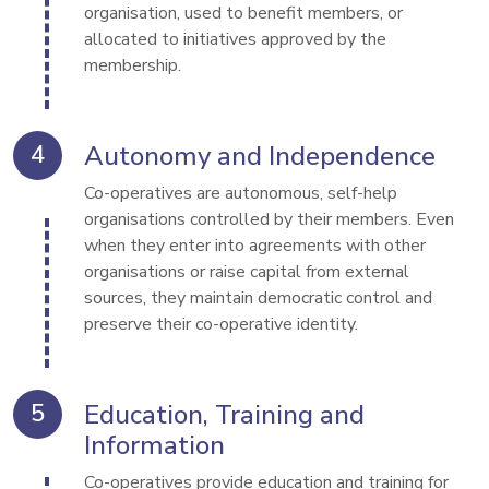
organisation, used to benefit members, or 
allocated to initiatives approved by the 
membership.
Autonomy and Independence
Co-operatives are autonomous, self-help 
organisations controlled by their members. Even 
when they enter into agreements with other 
organisations or raise capital from external 
sources, they maintain democratic control and 
preserve their co-operative identity.
Education, Training and
Information
Co-operatives provide education and training for 