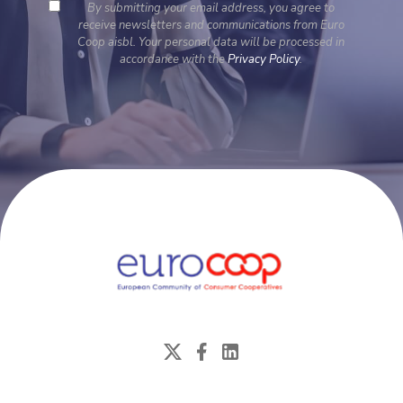
By submitting your email address, you agree to
receive newsletters and communications from Euro
Coop aisbl. Your personal data will be processed in
accordance with the
Privacy Policy
.