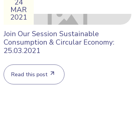
24
MAR
2021
Join Our Session Sustainable
Consumption & Circular Economy:
25.03.2021
Read this post