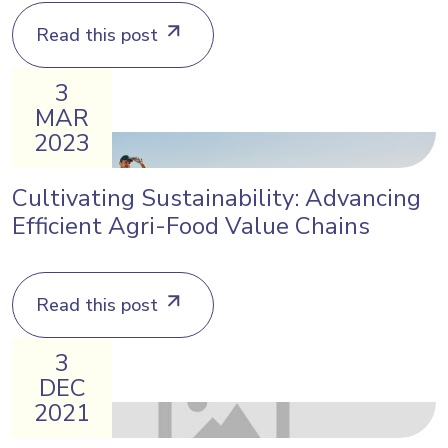
Read this post
3
MAR
2023
Cultivating Sustainability: Advancing
Efficient Agri-Food Value Chains
Read this post
3
DEC
2021