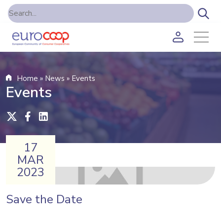
Home
»
News
»
Events
Events
17
MAR
2023
Save the Date