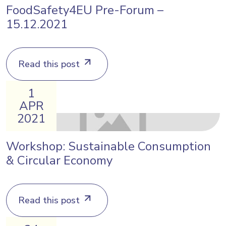
FoodSafety4EU Pre-Forum –
15.12.2021
Read this post
1
APR
2021
Workshop: Sustainable Consumption
& Circular Economy
Read this post