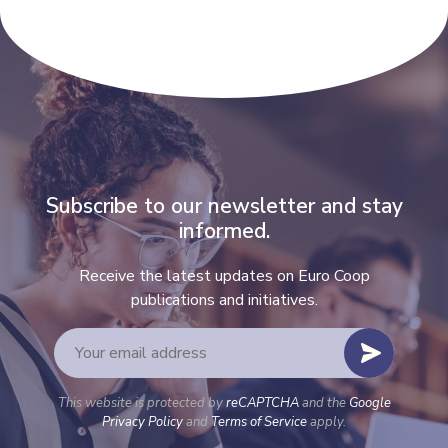
Subscribe to our newsletter and stay
informed.
Receive the latest updates on Euro Coop
publications and initiatives.
This website is protected by
reCAPTCHA
and the
Google
Privacy Policy
and
Terms of Service
apply.