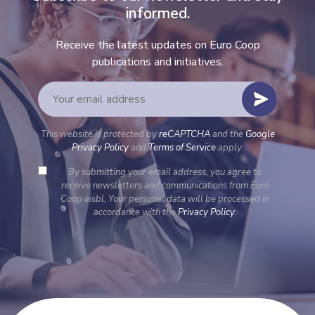
informed.
Receive the latest updates on Euro Coop
publications and initiatives.
This website is protected by
reCAPTCHA
and the
Google
Privacy Policy
and
Terms of Service
apply.
By submitting your email address, you agree to
receive newsletters and communications from Euro
Coop aisbl. Your personal data will be processed in
accordance with the
Privacy Policy
.