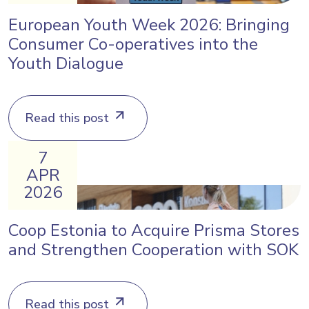
European Youth Week 2026: Bringing
Consumer Co-operatives into the
Youth Dialogue
Read this post
7
APR
2026
Coop Estonia to Acquire Prisma Stores
and Strengthen Cooperation with SOK
Read this post