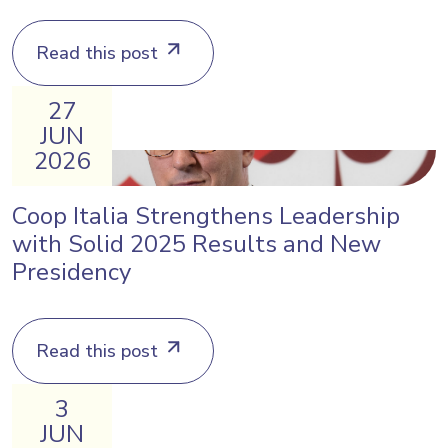
Read this post
27
JUN
2026
Coop Italia Strengthens Leadership
with Solid 2025 Results and New
Presidency
Read this post
3
JUN