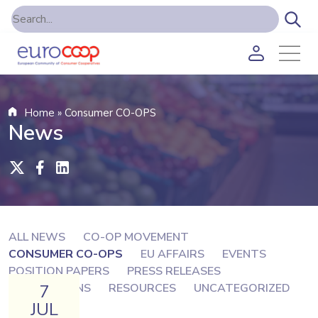
Home
»
Consumer CO-OPS
News
ALL NEWS
CO-OP MOVEMENT
CONSUMER CO-OPS
EU AFFAIRS
EVENTS
POSITION PAPERS
PRESS RELEASES
7
PUBLICATIONS
RESOURCES
UNCATEGORIZED
JUL