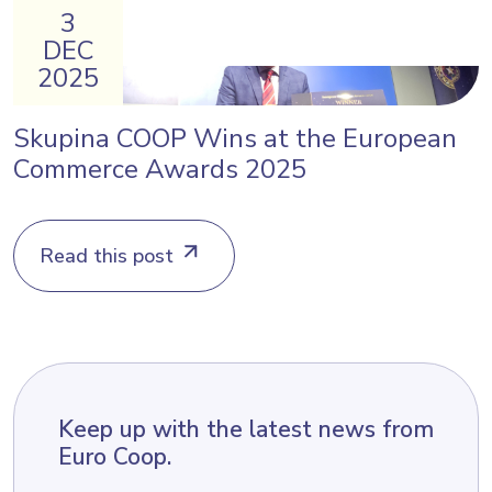
3
DEC
2025
Skupina COOP Wins at the European
Commerce Awards 2025
Read this post
Keep up with the latest news from
Euro Coop.