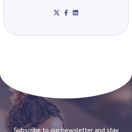
Subscribe to our newsletter and stay