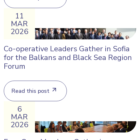
11
MAR
2026
Co-operative Leaders Gather in Sofia
for the Balkans and Black Sea Region
Forum
Read this post
6
MAR
2026