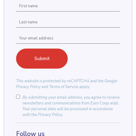
This website is protected by
reCAPTCHA
and the
Google
Privacy Policy
and
Terms of Service
apply.
By submitting your email address, you agree to receive
newsletters and communications from Euro Coop aisbl.
Your personal data will be processed in accordance
with the
Privacy Policy
.
Follow us