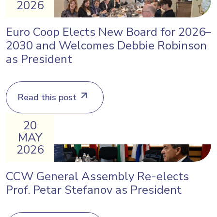
2026
Euro Coop Elects New Board for 2026–
2030 and Welcomes Debbie Robinson
as President
Read this post
20
MAY
2026
CCW General Assembly Re-elects
Prof. Petar Stefanov as President