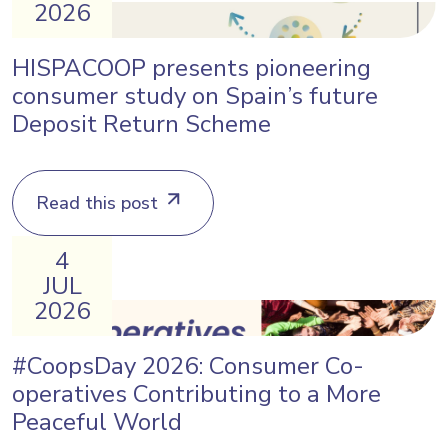
2026
HISPACOOP presents pioneering
consumer study on Spain’s future
Deposit Return Scheme
Read this post
4
JUL
2026
#CoopsDay 2026: Consumer Co-
operatives Contributing to a More
Peaceful World