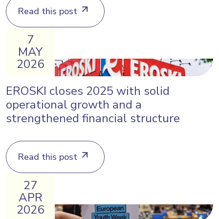
Read this post
7
MAY
2026
EROSKI closes 2025 with solid
operational growth and a
strengthened financial structure
Read this post
27
APR
2026