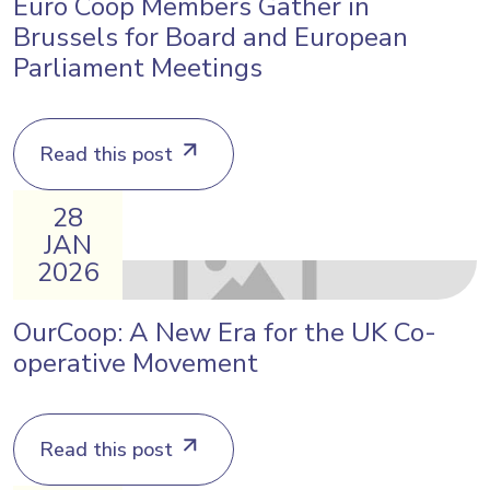
Euro Coop Members Gather in
Brussels for Board and European
Parliament Meetings
Read this post
28
JAN
2026
OurCoop: A New Era for the UK Co-
operative Movement
Read this post