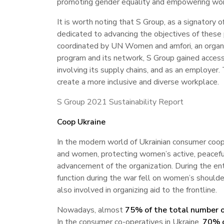
promoting gender equality and empowering wo
It is worth noting that S Group, as a signatory o
dedicated to advancing the objectives of these 
coordinated by UN Women and amfori, an organiz
program and its network, S Group gained access
involving its supply chains, and as an employer
create a more inclusive and diverse workplace.
S Group 2021 Sustainability Report
Coop Ukraine
In the modern world of Ukrainian consumer coop
and women, protecting women’s active, peaceful, 
advancement of the organization. During the ent
function during the war fell on women’s shoulde
also involved in organizing aid to the frontline.
Nowadays, almost
75% of the total number o
In the consumer co-operatives in Ukraine,
70% o