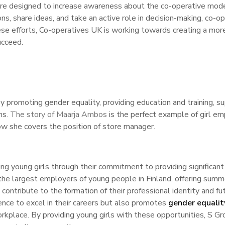
re designed to increase awareness about the co-operative mode
ons, share ideas, and take an active role in decision-making, c
ese efforts, Co-operatives UK is working towards creating a more
ucceed.
promoting gender equality, providing education and training, s
ms.
The story of Maarja Ambos
is the perfect example of girl e
w she covers the position of store manager.
ing young girls through their commitment to providing significant
 the largest employers of young people in Finland, offering summe
contribute to the formation of their professional identity and fut
dence to excel in their careers but also promotes
gender equalit
workplace. By providing young girls with these opportunities, S Gr