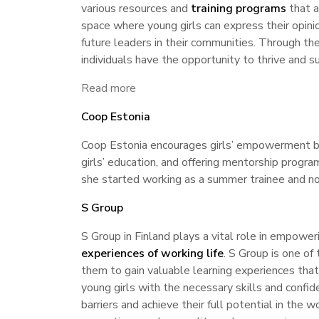
various resources and
training programs
that a
space where young girls can express their opini
future leaders in their communities. Through th
individuals have the opportunity to thrive and s
Read more
Coop Estonia
Coop Estonia encourages girls’ empowerment by 
girls’ education, and offering mentorship progra
she started working as a summer trainee and no
S Group
S Group in Finland plays a vital role in empower
experiences of working life
. S Group is one of
them to gain valuable learning experiences that 
young girls with the necessary skills and confi
barriers and achieve their full potential in the 