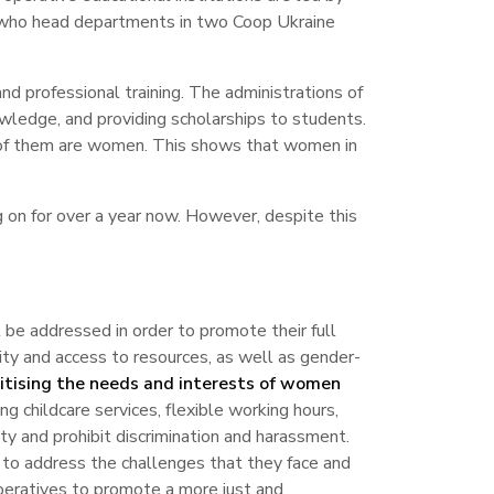
 who head departments in two Coop Ukraine
d professional training. The administrations of
wledge, and providing scholarships to students.
% of them are women. This shows that women in
 on for over a year now. However, despite this
 be addressed in order to promote their full
ty and access to resources, as well as gender-
ritising the needs and interests of women
ng childcare services, flexible working hours,
ty and prohibit discrimination and harassment.
l to address the challenges that they face and
operatives to promote a more just and