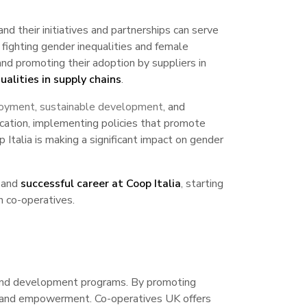
 their initiatives and partnerships can serve
ighting gender inequalities and female
nd promoting their adoption by suppliers in
alities in supply chains
.
loyment
,
sustainable development
, and
ducation, implementing policies that promote
 Italia is making a significant impact on gender
 and
successful career at Coop Italia
, starting
n co-operatives.
n and development programs. By promoting
ncy and empowerment. Co-operatives UK offers