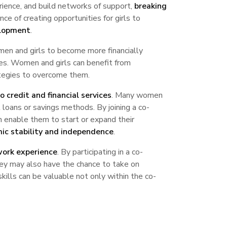
rience, and build networks of support,
breaking
ce of creating opportunities for girls to
elopment
.
en and girls to become more financially
es. Women and girls can benefit from
ategies to overcome them.
o credit and financial services
. Many women
al loans or savings methods. By joining a co-
an enable them to start or expand their
ic stability and independence
.
work experience
. By participating in a co-
They may also have the chance to take on
skills can be valuable not only within the co-