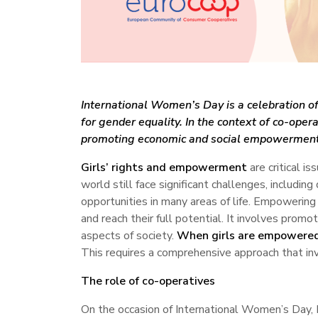
International Women’s Day is a celebration of
for gender equality. In the context of co-oper
promoting economic and social empowerment, 
Girls’ rights and empowerment
are critical i
world still face significant challenges, includin
opportunities in many areas of life. Empowerin
and reach their full potential. It involves promot
aspects of society.
When girls are empowere
This requires a comprehensive approach that in
The role of co-operatives
On the occasion of International Women’s Day, 