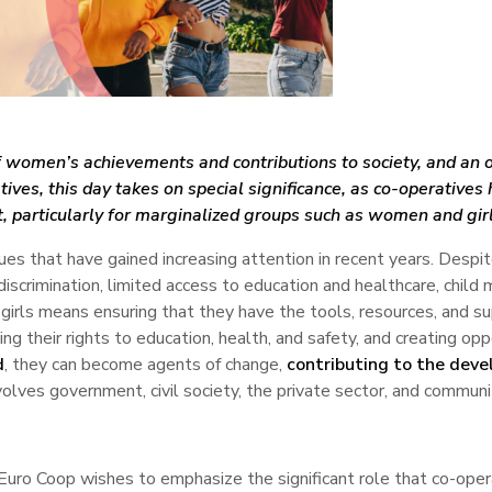
 women’s achievements and contributions to society, and an o
atives, this day takes on special significance, as co-operativ
particularly for marginalized groups such as women and girl
ssues that have gained increasing attention in recent years. Despi
g discrimination, limited access to education and healthcare, chil
g girls means ensuring that they have the tools, resources, and
ing their rights to education, health, and safety, and creating oppo
d
, they can become agents of change,
contributing to the deve
volves government, civil society, the private sector, and commu
Euro Coop wishes to emphasize the significant role that co-oper