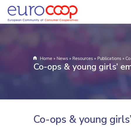
Home
»
News
»
Resources
»
Publications
»
Co
Co-ops & young girls’ 
Co-ops & young girl