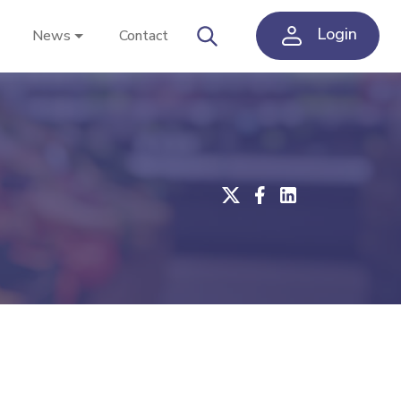
Login
News
Contact