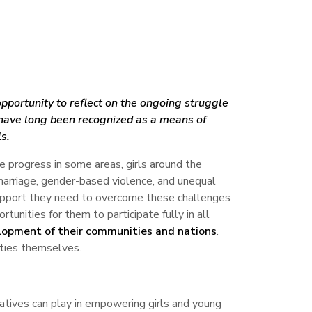
pportunity to reflect on the ongoing struggle
es have long been recognized as a means of
s.
te progress in some areas, girls around the
d marriage, gender-based violence, and unequal
 support they need to overcome these challenges
rtunities for them to participate fully in all
lopment of their communities and nations
.
nities themselves.
atives can play in empowering girls and young