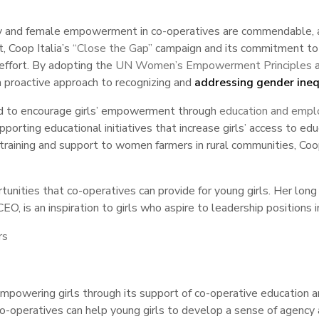
ty and female empowerment in co-operatives are commendable, and
, Coop Italia’s
“Close the Gap”
campaign and its commitment to f
effort. By adopting the
UN Women’s Empowerment Principles
a
 a proactive approach to recognizing and
addressing gender inequ
ted to encourage girls’ empowerment through
education and emp
porting educational initiatives that increase girls’ access to e
training and support to women farmers in rural communities, Coop
unities that co-operatives can provide for young girls. Her long
O, is an inspiration to girls who aspire to leadership positions i
rs
empowering girls through its support of co-operative educatio
y, co-operatives can help young girls to develop a sense of age