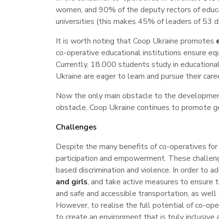
women, and 90% of the deputy rectors of educ
universities (this makes 45% of leaders of 53 
It is worth noting that Coop Ukraine promotes
co-operative educational institutions ensure e
Currently, 18.000 students study in education
Ukraine are eager to learn and pursue their career
Now the only main obstacle to the development 
obstacle, Coop Ukraine continues to promote ge
Challenges
Despite the many benefits of co-operatives for 
participation and empowerment. These challenge
based discrimination and violence. In order to 
and girls
, and take active measures to ensure th
and safe and accessible transportation, as well
However, to realise the full potential of co-op
to create an environment that is truly inclusiv