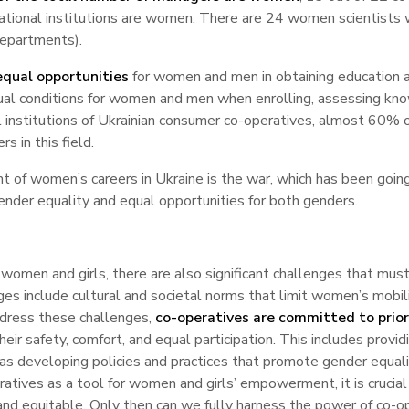
ational institutions are women. There are 24 women scientists
departments).
equal opportunities
for women and men in obtaining education an
qual conditions for women and men when enrolling, assessing kno
al institutions of Ukrainian consumer co-operatives, almost 60
s in this field.
of women’s careers in Ukraine is the war, which has been going
nder equality and equal opportunities for both genders.
women and girls, there are also significant challenges that must
s include cultural and societal norms that limit women’s mobili
address these challenges,
co-operatives are committed to prio
eir safety, comfort, and equal participation. This includes providi
 as developing policies and practices that promote gender equali
eratives as a tool for women and girls’ empowerment, it is crucia
e and equitable. Only then can we fully harness the power of co-