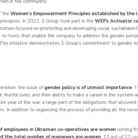
men in the community.
f the
Women’s Empowerment Principles established by the
principles. In 2021, S Group took part in the
WEPs Activator ca
ation focused on promoting and developing social sustainabilit
 to tools that enable the company to address the gender perspec
. This initiative demonstrates S Group’s commitment to gender eq
eration, the issue of
gender policy is of utmost importance
. 
fruitful lives, and their ability to make a career in the system 
ire year of the war, a large part of the obligations that allowed
rs. In addition to organizing the process of providing all the n
f employees in Ukrainian co-operatives are women
coming fro
f the total number of managers are women
, 13 out of 22 co