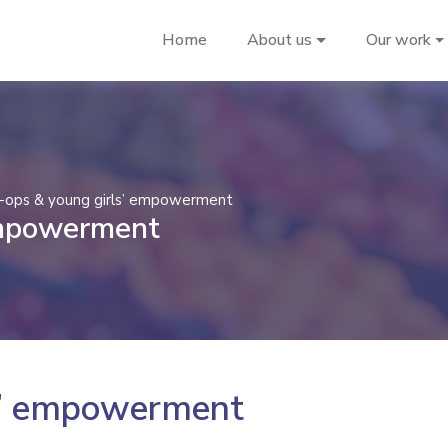
Home
About us
Our work
-ops & young girls’ empowerment
empowerment
s’ empowerment