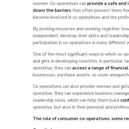
women. Co-operatives can
provide a safe and i
down the barriers
that often prevent them from
become involved in co-operatives and the profo
By pooling resources and working together tow
independent, develop their skills and leadership
participation in co-operatives in many differen
One of the most significant ways in which co-
and girls in developing countries, in particular, 
operative, they can
access a range of financial
businesses, purchase assets, or cover unexpecte
Co-operatives can also provide women and girl
operative, they can experience business managem
leadership roles, which can help them build
conf
operative, but also in their personal and professi
The role of consumer co-operatives: some r