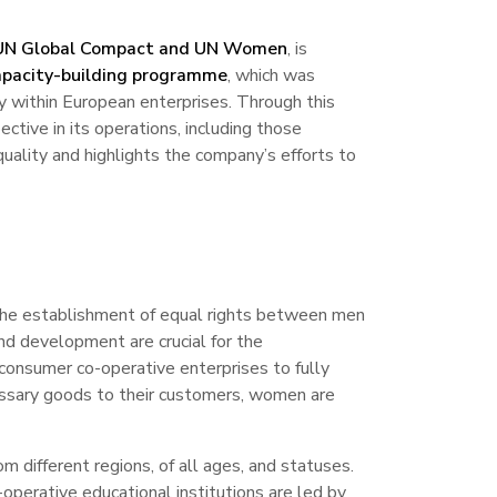
 UN Global Compact and UN Women
, is
pacity-building programme
, which was
y within European enterprises. Through this
tive in its operations, including those
uality and highlights the company’s efforts to
The establishment of equal rights between men
and development are crucial for the
 consumer co-operative enterprises to fully
ecessary goods to their customers, women are
m different regions, of all ages, and statuses.
-operative educational institutions are led by