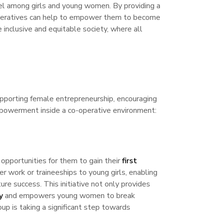
l among girls and young women. By providing a
o-operatives can help to empower them to become
 inclusive and equitable society, where all
upporting female entrepreneurship, encouraging
mpowerment inside a co-operative environment:
 opportunities for them to gain their
first
r work or traineeships to young girls, enabling
ure success. This initiative not only provides
y
and empowers young women to break
oup is taking a significant step towards