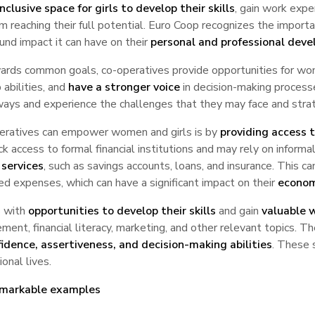
nclusive space for girls to develop their skills
, gain work expe
 reaching their full potential. Euro Coop recognizes the importan
und impact it can have on their
personal and professional dev
ards common goals, co-operatives provide opportunities for wom
 abilities, and
have a stronger voice
in decision-making process
t ways and experience the challenges that they may face and str
operatives can empower women and girls is by
providing access t
lack access to formal financial institutions and may rely on inform
 services
, such as savings accounts, loans, and insurance. This c
d expenses, which can have a significant impact on their
econom
s with
opportunities to develop their skills
and gain
valuable 
ent, financial literacy, marketing, and other relevant topics. 
idence, assertiveness, and decision-making abilities
. These 
onal lives.
emarkable examples