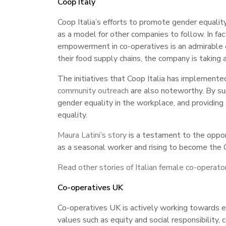
Coop Italy
Coop Italia’s efforts to promote gender equali
as a model for other companies to follow. In fact
empowerment in co-operatives is an admirable 
their food supply chains, the company is taking
The initiatives that Coop Italia has implemen
community outreach
are also noteworthy. By sup
gender equality in the workplace, and providing 
equality.
Maura Latini’s story
is a testament to the opport
as a seasonal worker and rising to become the CE
Read other stories of Italian female co-operato
Co-operatives UK
Co-operatives UK is actively working towards 
values such as equity and social responsibilit