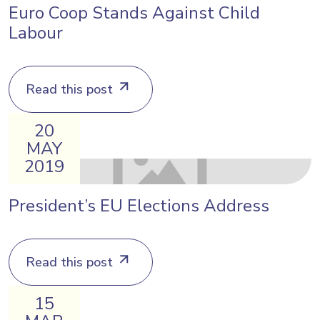
Euro Coop Stands Against Child
Labour
Read this post
20
MAY
2019
President’s EU Elections Address
Read this post
15