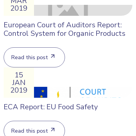
MAR
2019
European Court of Auditors Report:
Control System for Organic Products
Read this post
15
JAN
2019
ECA Report: EU Food Safety
Read this post