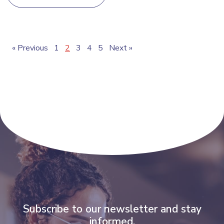
« Previous
1
2
3
4
5
Next »
Subscribe to our newsletter and stay
informed.