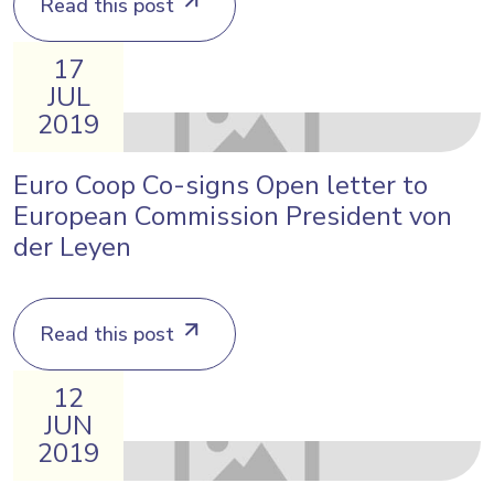
Read this post
17
JUL
2019
Euro Coop Co-signs Open letter to
European Commission President von
der Leyen
Read this post
12
JUN
2019