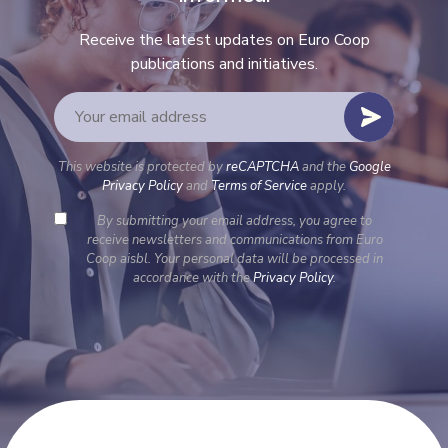
Receive the latest updates on Euro Coop
publications and initiatives.
This website is protected by
reCAPTCHA
and the
Google
Privacy Policy
and
Terms of Service
apply.
By submitting your email address, you agree to
receive newsletters and communications from Euro
Coop aisbl. Your personal data will be processed in
accordance with the
Privacy Policy
.