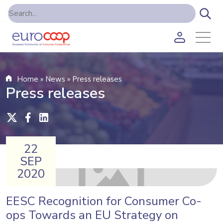
Home
»
News
»
Press releases
Press releases
22
SEP
2020
EESC Recognition for Consumer Co-
ops Towards an EU Strategy on