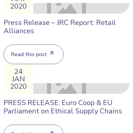
2020
Press Release – JRC Report: Retail
Alliances
Read this post
24
JAN
2020
PRESS RELEASE: Euro Coop & EU
Parliament on Ethical Supply Chains