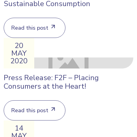
Sustainable Consumption
Read this post
20
MAY
2020
Press Release: F2F – Placing
Consumers at the Heart!
Read this post
14
MAY