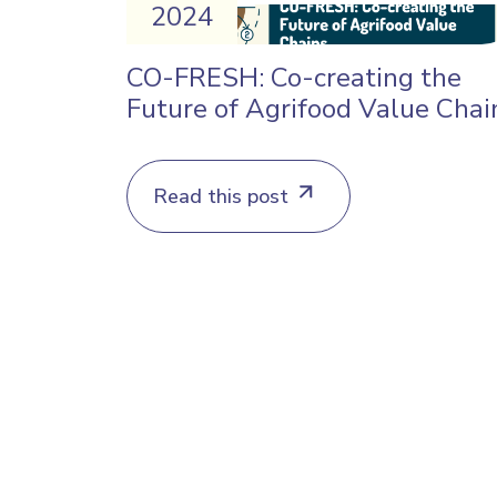
2024
CO-FRESH: Co-creating the
Future of Agrifood Value Chai
Read this post