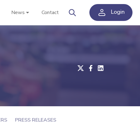
Login
News
Contact
ERS
PRESS RELEASES