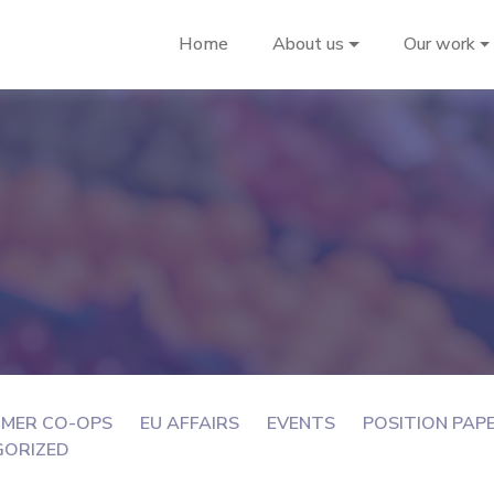
Home
About us
Our work
MER CO-OPS
EU AFFAIRS
EVENTS
POSITION PAP
GORIZED