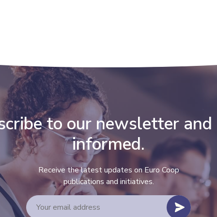
cribe to our newsletter and
informed.
Receive the latest updates on Euro Coop
publications and initiatives.