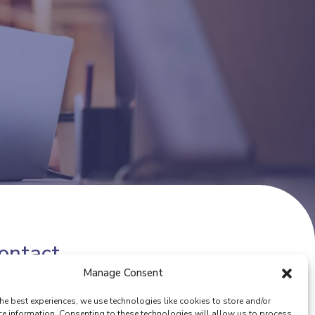
ontact
Manage Consent
one number:
(+32) 02 342 13 49
he best experiences, we use technologies like cookies to store and/or
ail:
info@eurocoop.coop
ce information. Consenting to these technologies will allow us to process