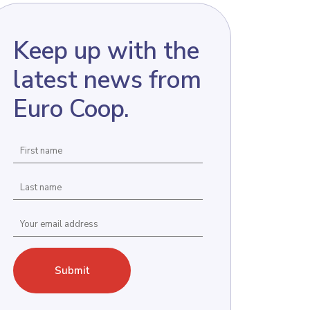
Keep up with the
latest news from
Euro Coop.