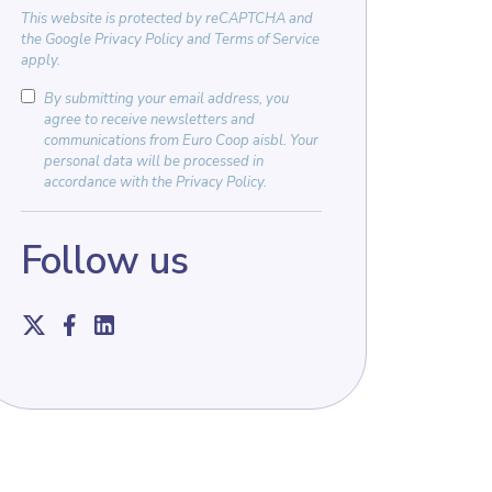
This website is protected by
reCAPTCHA
and
the
Google Privacy Policy
and
Terms of Service
apply.
By submitting your email address, you
agree to receive newsletters and
communications from Euro Coop aisbl. Your
personal data will be processed in
accordance with the
Privacy Policy
.
Follow us