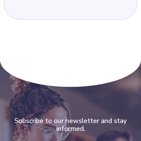
Subscribe to our newsletter and stay
informed.