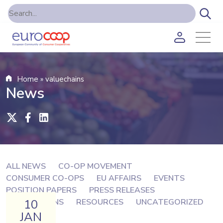
Home
»
valuechains
News
ALL NEWS
CO-OP MOVEMENT
CONSUMER CO-OPS
EU AFFAIRS
EVENTS
POSITION PAPERS
PRESS RELEASES
10
PUBLICATIONS
RESOURCES
UNCATEGORIZED
JAN