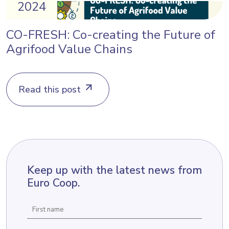
2024
CO-FRESH: Co-creating the Future of
Agrifood Value Chains
Read this post
Keep up with the latest news from
Euro Coop.