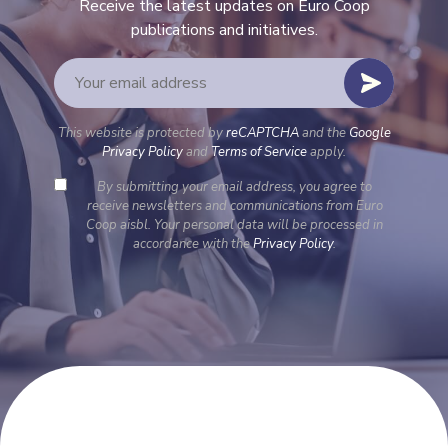
Receive the latest updates on Euro Coop
publications and initiatives.
This website is protected by
reCAPTCHA
and the
Google
Privacy Policy
and
Terms of Service
apply.
By submitting your email address, you agree to
receive newsletters and communications from Euro
Coop aisbl. Your personal data will be processed in
accordance with the
Privacy Policy
.