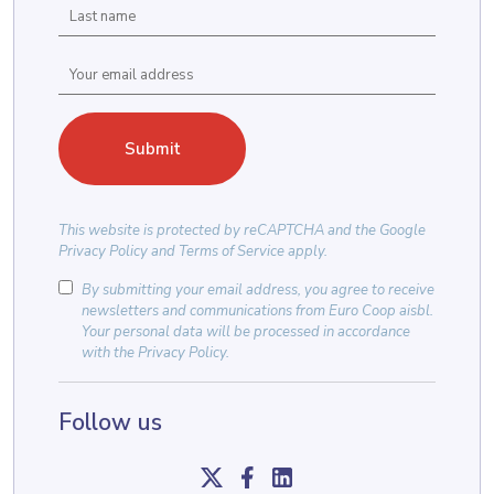
This website is protected by
reCAPTCHA
and the
Google
Privacy Policy
and
Terms of Service
apply.
By submitting your email address, you agree to receive
newsletters and communications from Euro Coop aisbl.
Your personal data will be processed in accordance
with the
Privacy Policy
.
Follow us